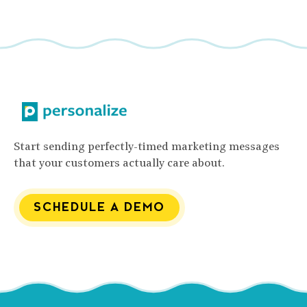
Start sending perfectly-timed marketing messages
that your customers actually care about.
SCHEDULE A DEMO