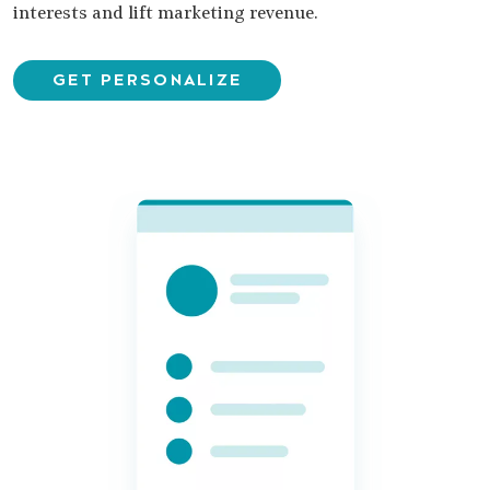
interests and lift marketing revenue.
GET PERSONALIZE