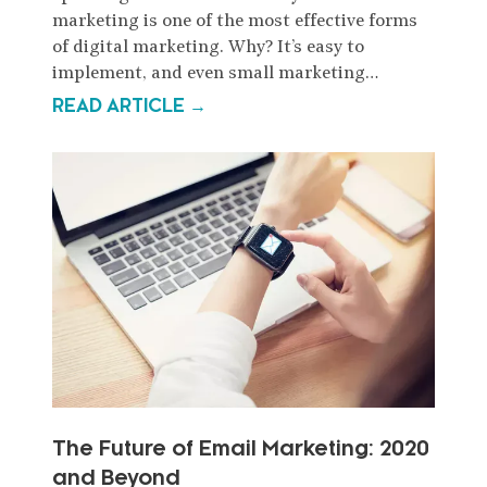
marketing is one of the most effective forms
of digital marketing. Why? It’s easy to
implement, and even small marketing…
READ ARTICLE →
The Future of Email Marketing: 2020
and Beyond