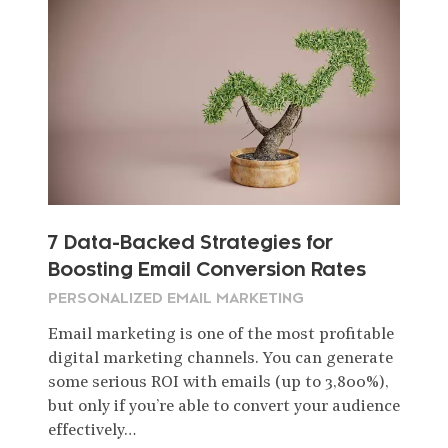
7 Data-Backed Strategies for
Boosting Email Conversion Rates
PERSONALIZED EMAIL MARKETING
Email marketing is one of the most profitable
digital marketing channels. You can generate
some serious ROI with emails (up to 3,800%),
but only if you’re able to convert your audience
effectively…