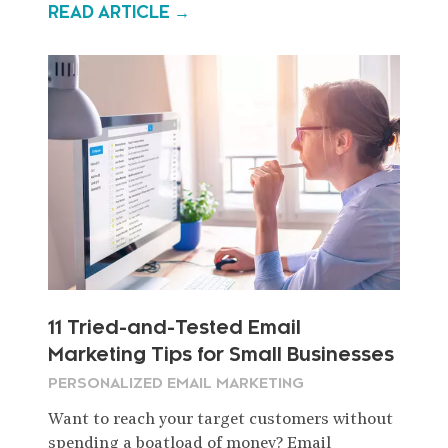
READ ARTICLE →
11 Tried-and-Tested Email
Marketing Tips for Small Businesses
PERSONALIZED EMAIL MARKETING
Want to reach your target customers without
spending a boatload of money? Email