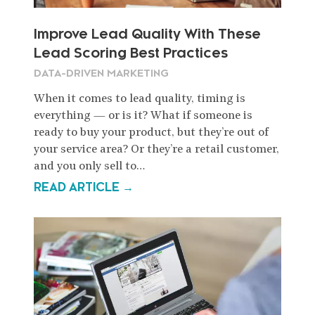
Improve Lead Quality With These
Lead Scoring Best Practices
DATA-DRIVEN MARKETING
When it comes to lead quality, timing is
everything — or is it? What if someone is
ready to buy your product, but they’re out of
your service area? Or they’re a retail customer,
and you only sell to…
READ ARTICLE →