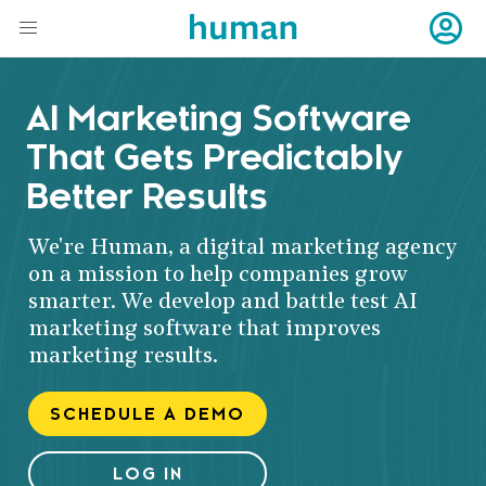
AI Marketing Software
That Gets Predictably
Better Results
We're Human, a digital marketing agency
on a mission to help companies grow
smarter. We develop and battle test AI
marketing software that improves
marketing results.
SCHEDULE A DEMO
LOG IN