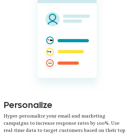
Personalize
Hyper-personalize your email and marketing
campaigns to increase response rates by 100%. Use
real-time data to target customers based on their top