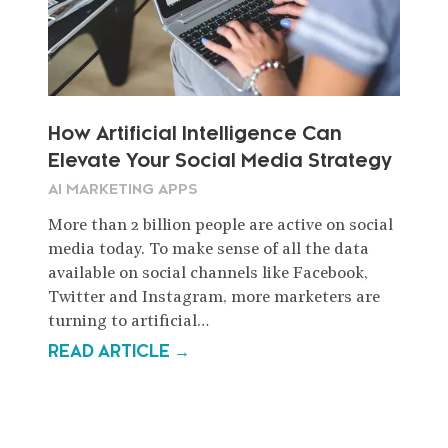
How Artificial Intelligence Can
Elevate Your Social Media Strategy
AI MARKETING APPS
More than 2 billion people are active on social
media today. To make sense of all the data
available on social channels like Facebook,
Twitter and Instagram, more marketers are
turning to artificial…
READ ARTICLE →