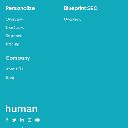
Personalize
Blueprint SEO
Overview
Overview
Use Cases
Support
Pricing
Company
About Us
Blog