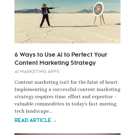
6 Ways to Use AI to Perfect Your
Content Marketing Strategy
AI MARKETING APPS
Content marketing isn’t for the faint of heart.
Implementing a successful content marketing
strategy requires time, effort and expertise –
valuable commodities in today’s fast-moving
tech landscape…
READ ARTICLE →