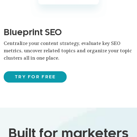
Blueprint SEO
Centralize your content strategy, evaluate key SEO
metrics, uncover related topics and organize your topic
clusters all in one place.
TRY FOR FREE
Built for marketers