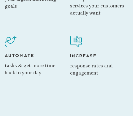
services your customers
goals
actually want
AUTOMATE
INCREASE
tasks & get more time
response rates and
back in your day
engagement