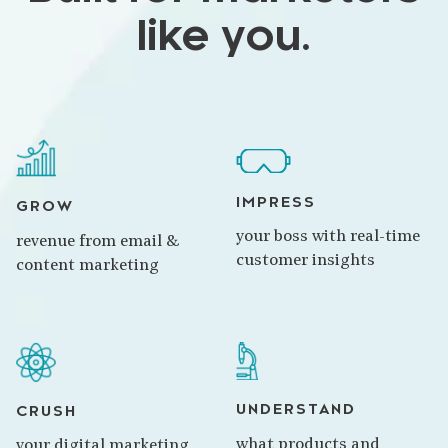
like you.
IMPRESS
GROW
your boss with real-time
revenue from email &
customer insights
content marketing
UNDERSTAND
CRUSH
what products and
your digital marketing