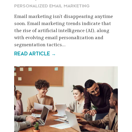
PERSONALIZED EMAIL MARKETING
Email marketing isn’t disappearing anytime
soon. Email marketing trends indicate that
the rise of artificial intelligence (AI), along
with evolving email personalization and
segmentation tactics…
READ ARTICLE →