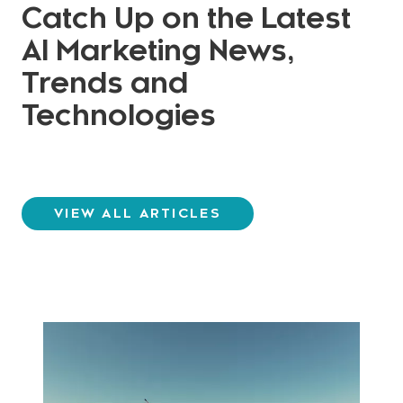
Catch Up on the Latest
AI Marketing News,
Trends and
Technologies
VIEW ALL ARTICLES